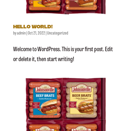
Hello world!
by
admin
|
Oct 21, 2022
|
Uncategorized
Welcome to WordPress. This is your first post. Edit
or delete it, then start writing!