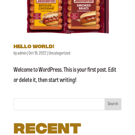
Hello world!
by
admin
|
Oct 19, 2022
|
Uncategorized
Welcome to WordPress. This is your first post. Edit
or delete it, then start writing!
Search
Recent