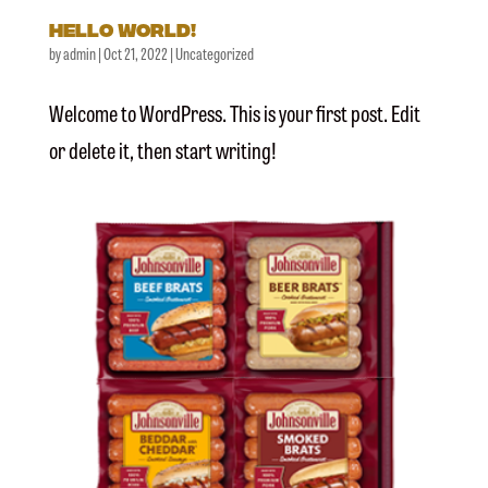
Hello world!
by
admin
|
Oct 21, 2022
|
Uncategorized
Welcome to WordPress. This is your first post. Edit
or delete it, then start writing!