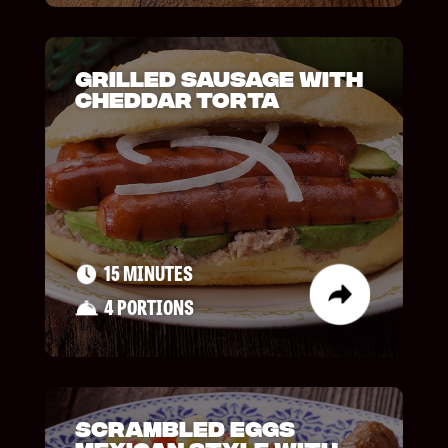
Grilled Sausage with
Cheddar Torta
15 MINUTES
4 PORTIONS
Scrambled Eggs