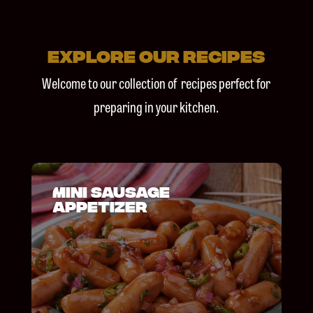
explore our recipes
Welcome to our
collection of recipes
perfect for
preparing in your
kitchen.
Mini Sausage
Appetizer