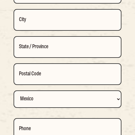
Street
Address
City
State
/
Province
ZIP
/
/
Region
Postal
Country
Phone
Code