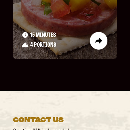
15 MINUTES
4 PORTIONS
Contact Us