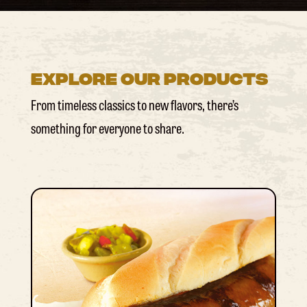
Explore Our Products
From timeless classics to new flavors, there’s
something for everyone to share.