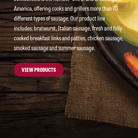
America, offering cooks and grillers more than 70
different types of sausage. Our product line
includes: bratwurst, Italian sausage, fresh and fully
cooked breakfast links and patties, chicken sausage,
smoked sausage and summer sausage.
VIEW PRODUCTS