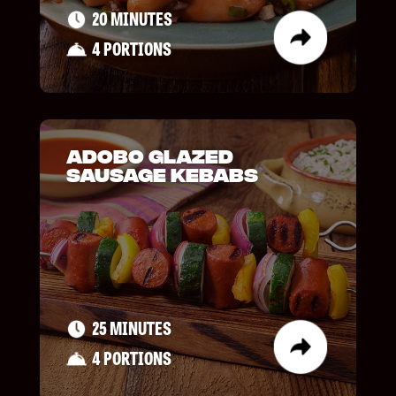
20 MINUTES
4 PORTIONS
Adobo Glazed
Sausage Kebabs
25 MINUTES
4 PORTIONS