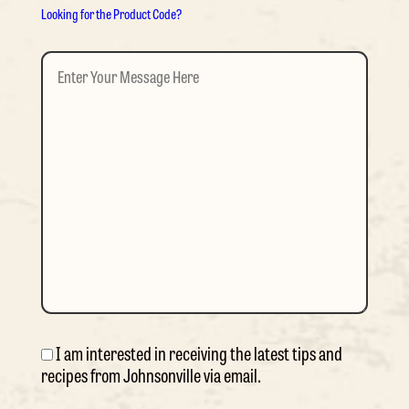
Looking for the Product Code?
Enter
Your
Message
Here
(Required)
I am interested in receiving the latest tips and
Consent
recipes from Johnsonville via email.