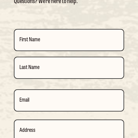
Questions? We’re here to help.
Name
(Required)
First
Last
Email
(Required)
Address