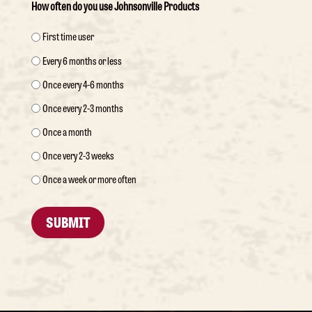
How often do you use Johnsonville Products
First time user
Every 6 months or less
Once every 4-6 months
Once every 2-3 months
Once a month
Once very 2-3 weeks
Once a week or more often
SUBMIT