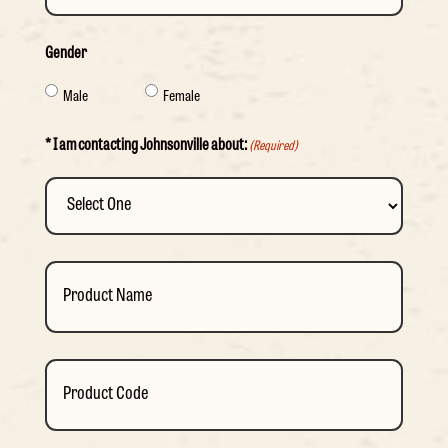
Gender
Male
Female
* I am contacting Johnsonville about:
(Required)
Product
Name
Product
Code