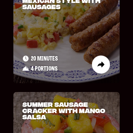
Mexican Style with
Sausages
20 MINUTES
4 PORTIONS
Summer Sausage
Cracker with Mango
Salsa